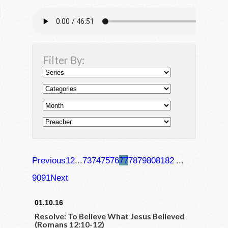
Filter By:
Previous
1
2
...
73
74
75
76
77
78
79
80
81
82
...
90
91
Next
01.10.16
Resolve: To Believe What Jesus Believed
(Romans 12:10-12)