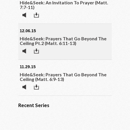
Hide&Seek: An Invitation To Prayer (Matt.
7:7-11)
12.06.15
Hide&Seek: Prayers That Go Beyond The
Ceiling Pt.2 (Matt. 6:11-13)
11.29.15
Hide&Seek: Prayers That Go Beyond The
Ceiling (Matt. 6:9-13)
Recent Series