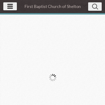
First Baptist Church of Shelton