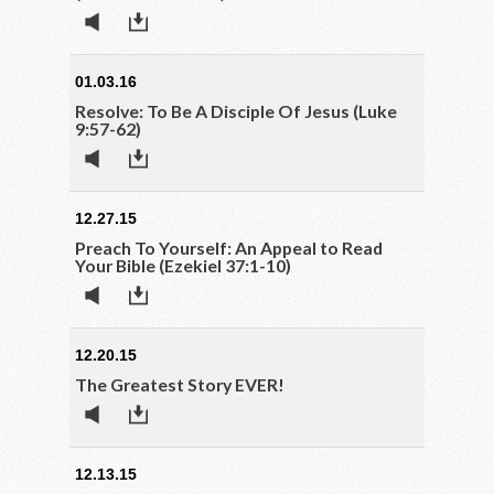
01.03.16
Resolve: To Be A Disciple Of Jesus (Luke
9:57-62)
12.27.15
Preach To Yourself: An Appeal to Read
Your Bible (Ezekiel 37:1-10)
12.20.15
The Greatest Story EVER!
12.13.15