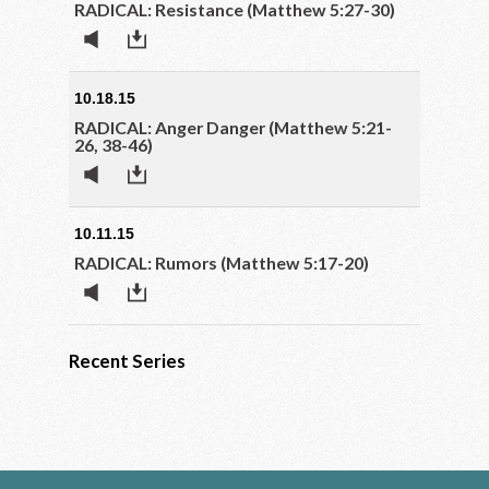
RADICAL: Resistance (Matthew 5:27-30)
10.18.15
RADICAL: Anger Danger (Matthew 5:21-
26, 38-46)
10.11.15
RADICAL: Rumors (Matthew 5:17-20)
Recent Series