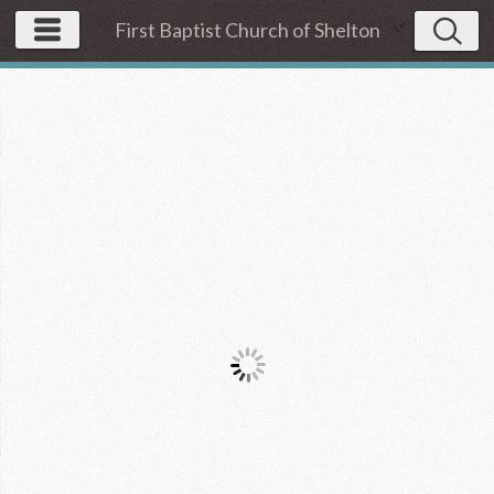
First Baptist Church of Shelton