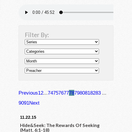
Filter By:
Previous
1
2
...
74
75
76
77
78
79
80
81
82
83
...
90
91
Next
11.22.15
Hide&Seek: The Rewards Of Seeking
(Matt. 6:1-18)