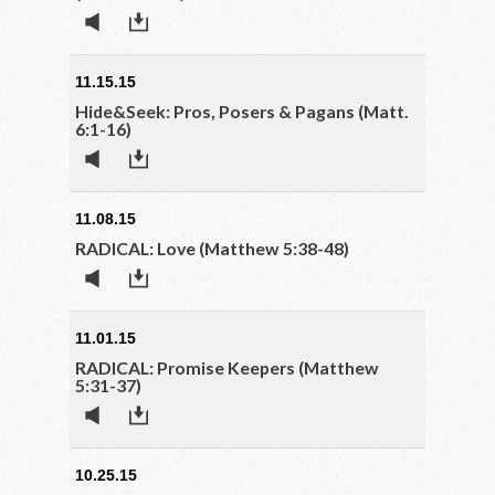
11.15.15
Hide&Seek: Pros, Posers & Pagans (Matt.
6:1-16)
11.08.15
RADICAL: Love (Matthew 5:38-48)
11.01.15
RADICAL: Promise Keepers (Matthew
5:31-37)
10.25.15