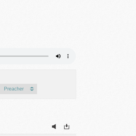
Preacher