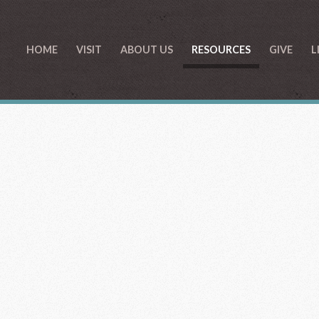
HOME
VISIT
ABOUT US
RESOURCES
GIVE
L