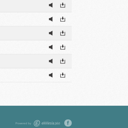
Powered by