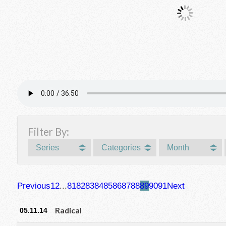
Filter By:
Series
Categories
Month
Previous
1
2
...
81
82
83
84
85
86
87
88
89
90
91
Next
Radical
05.11.14