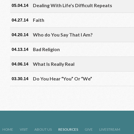
Dealing With Life's Difficult Repeats
05.04.14
Faith
04.27.14
Who do You Say That I Am?
04.20.14
Bad Religion
04.13.14
What Is Really Real
04.06.14
Do You Hear “You” Or “We”
03.30.14
HOME
VISIT
ABOUT US
RESOURCES
GIVE
LIVESTREAM