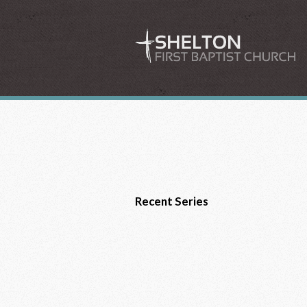
Recent Series