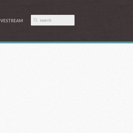
IVESTREAM