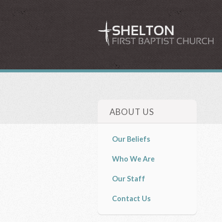
ABOUT US
Our Beliefs
Who We Are
Our Staff
Contact Us