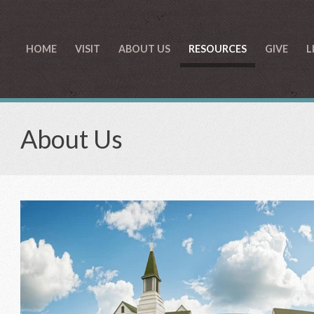
HOME
VISIT
ABOUT US
RESOURCES
GIVE
L
About Us