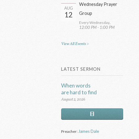
Wednesday Prayer
AUG
12
Group
,
Every Wednesday
12:00 PM - 1:00 PM
View All Events >
LATEST SERMON
When words
are hard to find
August 2, 2026
James Dale
Preacher: