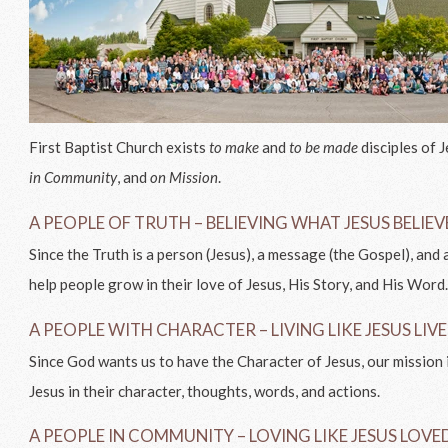
First Baptist Church exists
to make
and
to be made
disciples of 
in Community
, and
on Mission
.
A PEOPLE OF TRUTH – BELIEVING WHAT JESUS BELIE
Since the Truth is a person (Jesus), a message (the Gospel), and a
help people grow in their love of Jesus, His Story, and His Word
A PEOPLE WITH CHARACTER – LIVING LIKE JESUS LIV
Since God wants us to have the Character of Jesus, our mission 
Jesus in their character, thoughts, words, and actions.
A PEOPLE IN COMMUNITY – LOVING LIKE JESUS LOVE