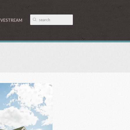
IVESTREAM