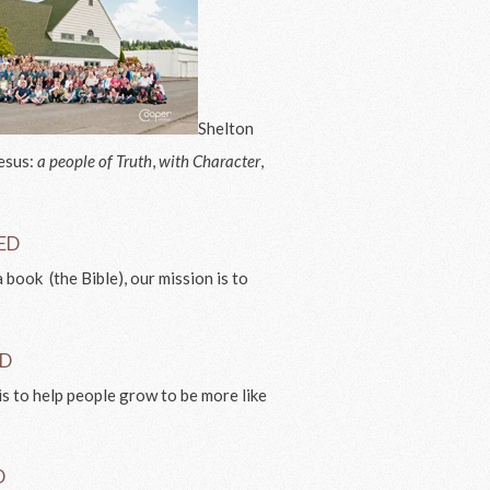
Shelton
Jesus:
a people of Truth
,
with Character
,
VED
 book (the Bible), our mission is to
.
ED
is to help people grow to be more like
D