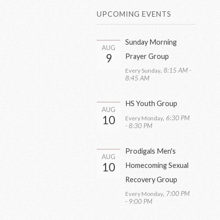
UPCOMING EVENTS
Sunday Morning
AUG
9
Prayer Group
,
8:15 AM -
Every Sunday
8:45 AM
HS Youth Group
AUG
10
,
6:30 PM
Every Monday
- 8:30 PM
Prodigals Men's
AUG
10
Homecoming Sexual
Recovery Group
,
7:00 PM
Every Monday
- 9:00 PM