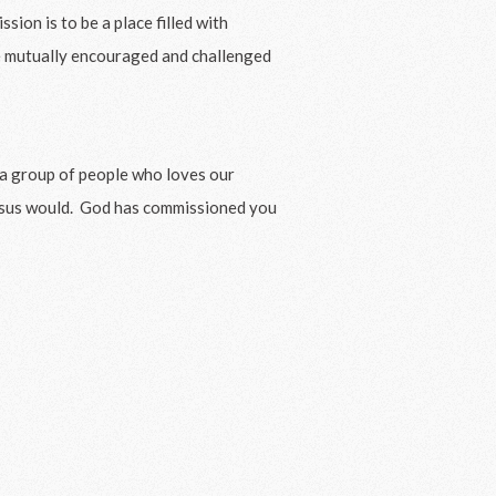
sion is to be a place filled with
re mutually encouraged and challenged
e a group of people who loves our
esus would. God has commissioned you