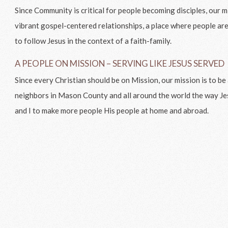
Since Community is critical for people becoming disciples, our mis
vibrant gospel-centered relationships, a place where people a
to follow Jesus in the context of a faith-family.
A PEOPLE ON MISSION – SERVING LIKE JESUS SERVED
Since every Christian should be on Mission, our mission is to b
neighbors in Mason County and all around the world the way J
and I to make more people His people at home and abroad.