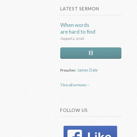
LATEST SERMON
When words
are hard to find
August 2, 2026
James Dale
Preacher:
View all sermons >
FOLLOW US