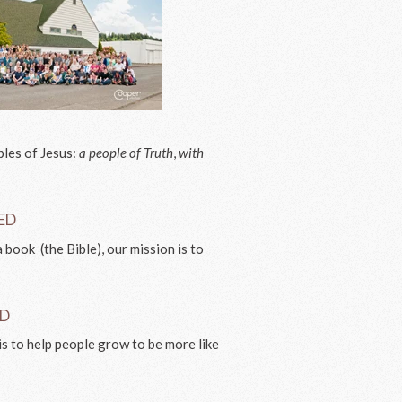
ples of Jesus:
a people of Truth
,
with
VED
 book (the Bible), our mission is to
.
ED
is to help people grow to be more like