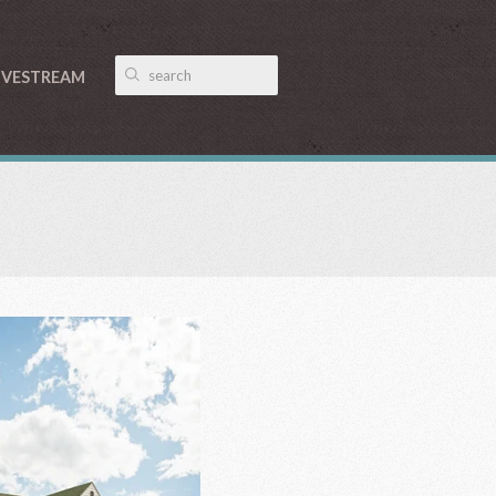
IVESTREAM