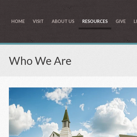
HOME
VISIT
ABOUT US
RESOURCES
GIVE
L
Who We Are