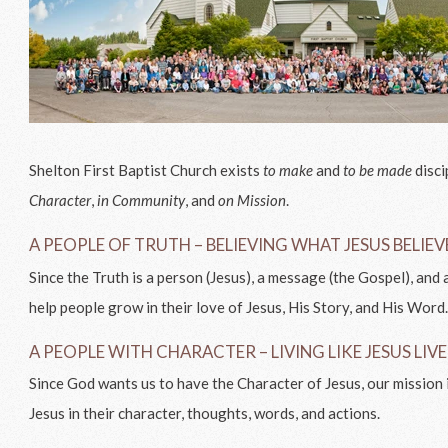
Shelton First Baptist Church exists
to make
and
to be made
disci
Character
,
in Community
, and
on Mission
.
A PEOPLE OF TRUTH – BELIEVING WHAT JESUS BELIE
Since the Truth is a person (Jesus), a message (the Gospel), and a
help people grow in their love of Jesus, His Story, and His Word
A PEOPLE WITH CHARACTER – LIVING LIKE JESUS LIV
Since God wants us to have the Character of Jesus, our mission 
Jesus in their character, thoughts, words, and actions.