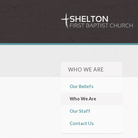
WHO WE ARE
Our Beliefs
Who We Are
Our Staff
Contact Us