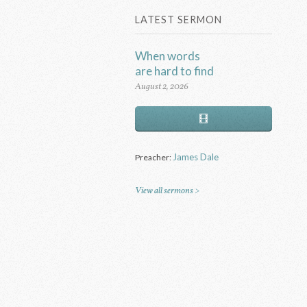
LATEST SERMON
When words
are hard to find
August 2, 2026
James Dale
Preacher:
View all sermons >