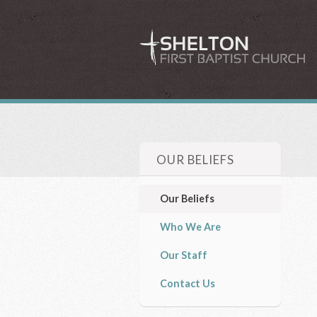
OUR BELIEFS
Our Beliefs
Who We Are
Our Staff
Contact Us