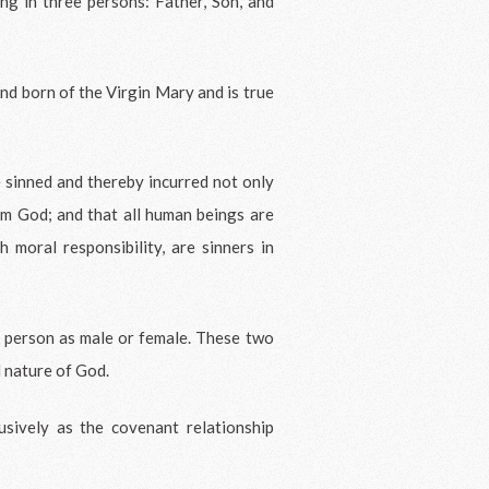
ing in three persons: Father, Son, and
nd born of the Virgin Mary and is true
 sinned and thereby incurred not only
rom God; and that all human beings are
 moral responsibility, are sinners in
 person as male or female. These two
d nature of God.
sively as the covenant relationship