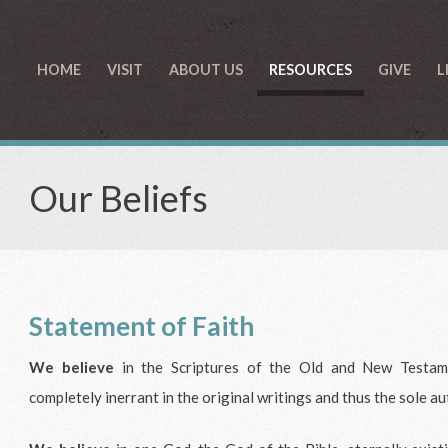
HOME
VISIT
ABOUT US
RESOURCES
GIVE
L
Our Beliefs
Statement of Faith
We believe
in the Scriptures of the Old and New Testame
completely inerrant in the original writings and thus the sole au