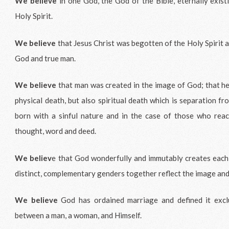
We believe
in one God, the God of the Bible, eternally exist
Holy Spirit.
We believe
that Jesus Christ was begotten of the Holy Spirit a
God and true man.
We believe
that man was created in the image of God; that he
physical death, but also spiritual death which is separation f
born with a sinful nature and in the case of those who reach
thought, word and deed.
We believ
e that God wonderfully and immutably creates each
distinct, complementary genders together reflect the image an
We believe
God has ordained marriage and defined it exclu
between a man, a woman, and Himself.