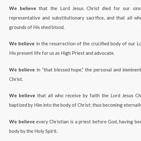
We believe
that the Lord Jesus Christ died for our sins,
representative and substitutionary sacrifice, and that all wh
grounds of His shed blood.
We believe
in the resurrection of the crucified body of our L
His present life for us as High Priest and advocate.
We believe
in “that blessed hope,” the personal and imminent
Christ.
We believe
that all who receive by faith the Lord Jesus Chr
baptized by Him into the body of Christ; thus becoming eternall
We believe
every Christian is a priest before God, having be
body by the Holy Spirit.