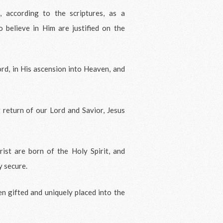
 according to the scriptures, as a
o believe in Him are justified on the
ord, in His ascension into Heaven, and
 return of our Lord and Savior, Jesus
ist are born of the Holy Spirit, and
y secure.
en gifted and uniquely placed into the