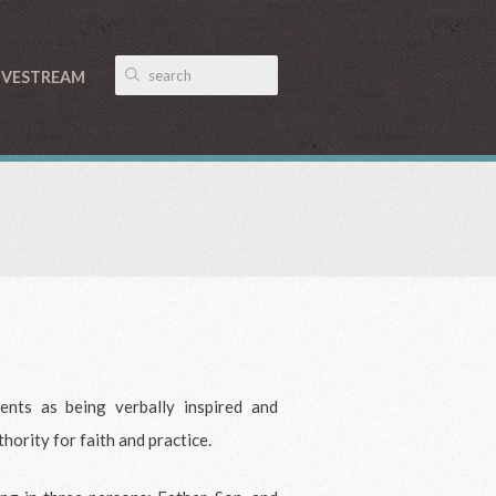
IVESTREAM
nts as being verbally inspired and
thority for faith and practice.