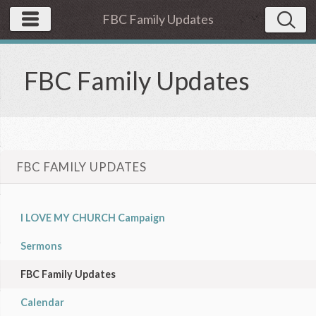
FBC Family Updates
FBC Family Updates
FBC FAMILY UPDATES
I LOVE MY CHURCH Campaign
Sermons
FBC Family Updates
Calendar