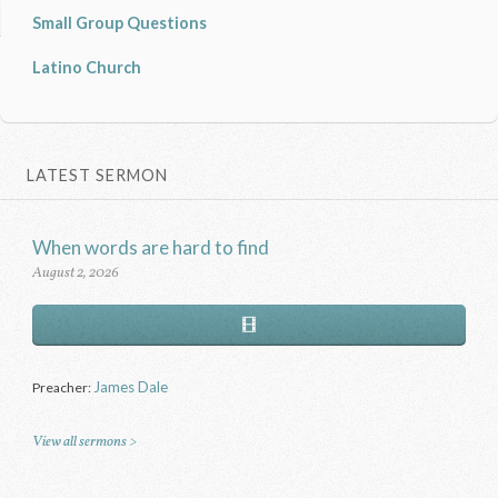
Small Group Questions
Latino Church
LATEST SERMON
When words are hard to find
August 2, 2026
James Dale
Preacher:
View all sermons >