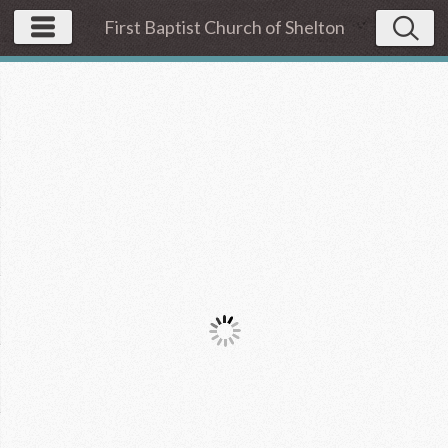
First Baptist Church of Shelton