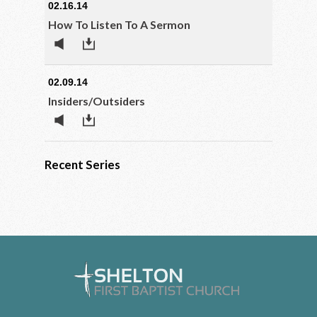
02.16.14
How To Listen To A Sermon
02.09.14
Insiders/Outsiders
Recent Series