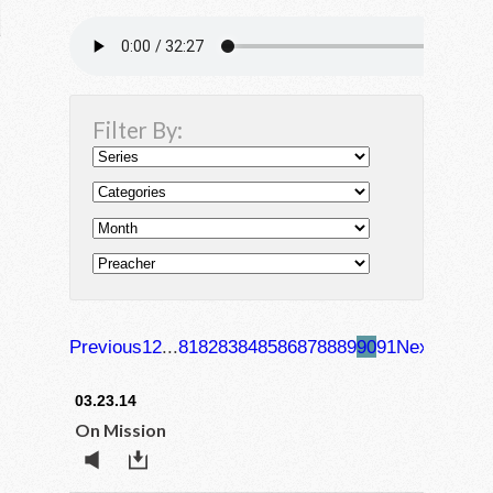
Filter By:
Previous
1
2
...
81
82
83
84
85
86
87
88
89
90
91
Next
03.23.14
On Mission