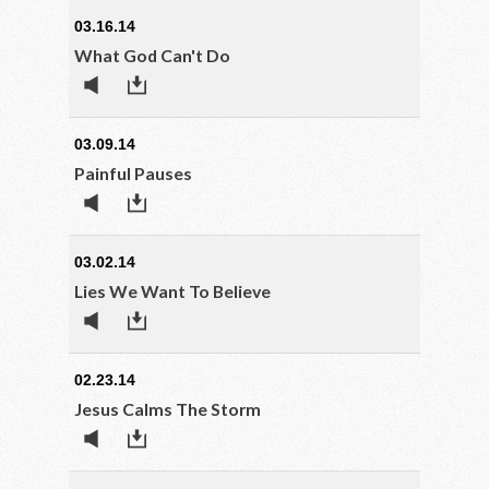
03.16.14
What God Can't Do
03.09.14
Painful Pauses
03.02.14
Lies We Want To Believe
02.23.14
Jesus Calms The Storm